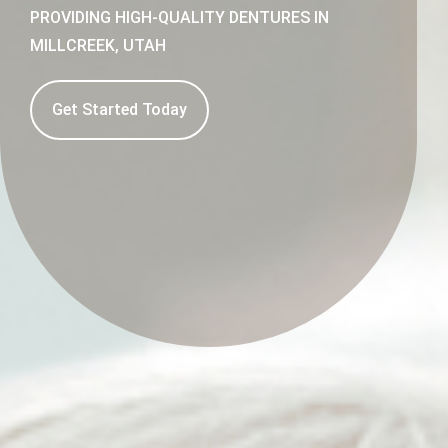
PROVIDING HIGH-QUALITY DENTURES IN
MILLCREEK, UTAH
Get Started Today