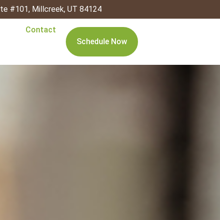
ite #101, Millcreek, UT 84124
Contact
Schedule Now