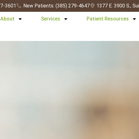
277-3601
New Patients: (385) 279-4647
1377 E. 3900 S., Su
About
Services
Patient Resources