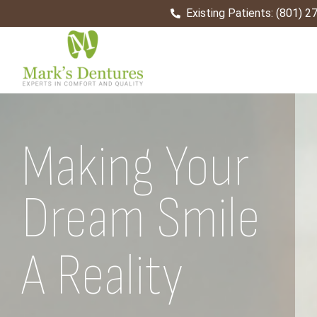
Existing Patients: (801) 
Home
Making Your
Dream Smile
Come True