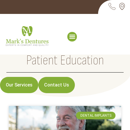
Patient Education
Our Services
Contact Us
DENTAL IMPLANTS