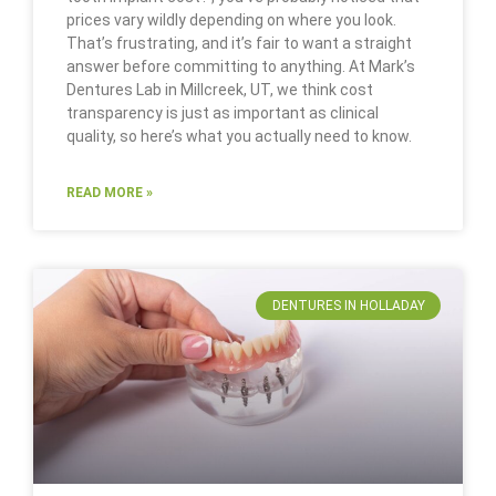
prices vary wildly depending on where you look.
That’s frustrating, and it’s fair to want a straight
answer before committing to anything. At Mark’s
Dentures Lab in Millcreek, UT, we think cost
transparency is just as important as clinical
quality, so here’s what you actually need to know.
READ MORE »
DENTURES IN HOLLADAY