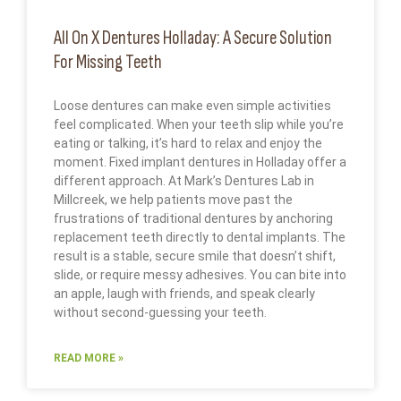
All On X Dentures Holladay: A Secure Solution
For Missing Teeth
Loose dentures can make even simple activities
feel complicated. When your teeth slip while you’re
eating or talking, it’s hard to relax and enjoy the
moment. Fixed implant dentures in Holladay offer a
different approach. At Mark’s Dentures Lab in
Millcreek, we help patients move past the
frustrations of traditional dentures by anchoring
replacement teeth directly to dental implants. The
result is a stable, secure smile that doesn’t shift,
slide, or require messy adhesives. You can bite into
an apple, laugh with friends, and speak clearly
without second-guessing your teeth.
READ MORE »