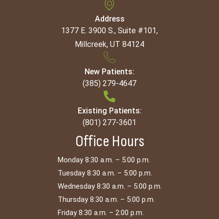
Address
1377 E. 3900 S., Suite #101,
Millcreek, UT 84124
New Patients:
(385) 279-4647
Existing Patients:
(801) 277-3601
Office Hours
Monday 8:30 a.m. – 5:00 p.m.
Tuesday 8:30 a.m. – 5:00 p.m.
Wednesday 8:30 a.m. – 5:00 p.m.
Thursday 8:30 a.m. – 5:00 p.m.
Friday 8:30 a.m. – 2:00 p.m.