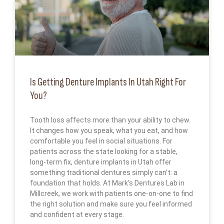
Is Getting Denture Implants In Utah Right For
You?
Tooth loss affects more than your ability to chew.
It changes how you speak, what you eat, and how
comfortable you feel in social situations. For
patients across the state looking for a stable,
long-term fix, denture implants in Utah offer
something traditional dentures simply can’t: a
foundation that holds. At Mark’s Dentures Lab in
Millcreek, we work with patients one-on-one to find
the right solution and make sure you feel informed
and confident at every stage.