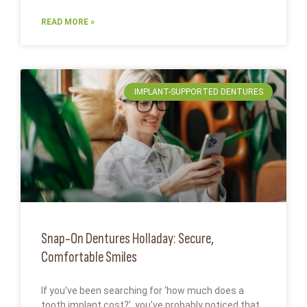
READ MORE »
IMPLANT-SUPPORTED DENTURES
Snap-On Dentures Holladay: Secure,
Comfortable Smiles
If you’ve been searching for ‘how much does a
tooth implant cost?’, you’ve probably noticed that