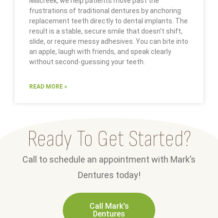
Millcreek, we help patients move past the
frustrations of traditional dentures by anchoring
replacement teeth directly to dental implants. The
result is a stable, secure smile that doesn’t shift,
slide, or require messy adhesives. You can bite into
an apple, laugh with friends, and speak clearly
without second-guessing your teeth.
READ MORE »
Ready To Get Started?
Call to schedule an appointment with Mark’s
Dentures today!
Call Mark's
Dentures