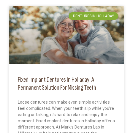
DENTURES IN HOLLADAY
Fixed Implant Dentures In Holladay: A
Permanent Solution For Missing Teeth
Loose dentures can make even simple activities
feel complicated. When your teeth slip while you’re
eating or talking, it’s hard to relax and enjoy the
moment. Fixed implant dentures in Holladay offer a
different approach. At Mark’s Dentures Lab in