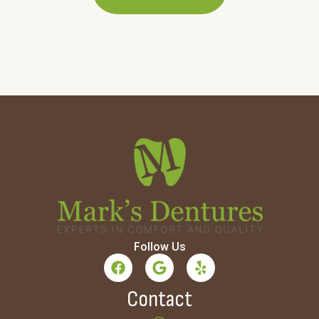
Follow Us
Contact