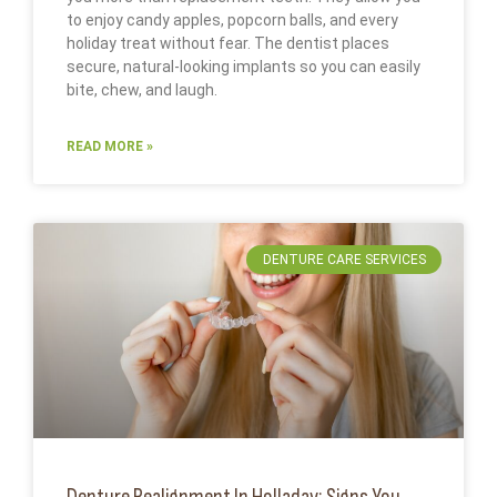
to enjoy candy apples, popcorn balls, and every
holiday treat without fear. The dentist places
secure, natural-looking implants so you can easily
bite, chew, and laugh.
READ MORE »
DENTURE CARE SERVICES