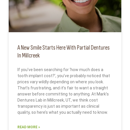
A New Smile Starts Here With Partial Dentures
In Millcreek
If you’ve been searching for ‘how much does a
tooth implant cost?’, you’ve probably noticed that
prices vary wildly depending on where you look.
That’s frustrating, and it’s fair to want a straight
answer before committing to anything. At Mark’s
Dentures Lab in Millcreek, UT, we think cost
transparency is just as important as clinical
quality, so here’s what you actually need to know.
READ MORE »