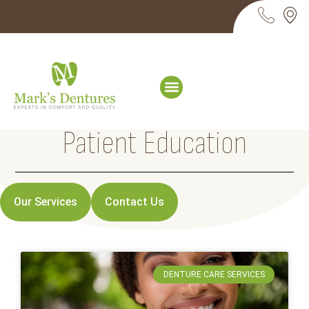
Patient Education
Our Services
Contact Us
DENTURE CARE SERVICES