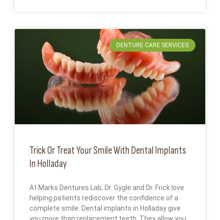
DENTURE CARE SERVICES
Trick Or Treat Your Smile With Dental Implants
In Holladay
At Marks Dentures Lab, Dr. Gygle and Dr. Frick love
helping patients rediscover the confidence of a
complete smile. Dental implants in Holladay give
you more than replacement teeth. They allow you