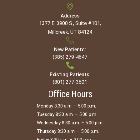
Address
1377 E. 3900 S., Suite #101,
Millcreek, UT 84124
New Patients:
(385) 279-4647
Existing Patients:
(801) 277-3601
Office Hours
Monday 8:30 a.m. – 5:00 p.m.
Tuesday 8:30 a.m. – 5:00 p.m.
Wednesday 8:30 a.m. – 5:00 p.m.
Thursday 8:30 a.m. – 5:00 p.m.
Friday 8:30 a.m. – 2:00 p.m.