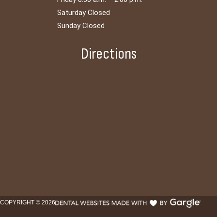
Saturday Closed
Sunday Closed
Directions
COPYRIGHT ©
2026