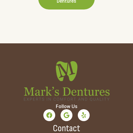
Dentures
Follow Us
Contact