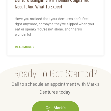
Denture Realignment In Holladay: Signs You
Need It And What To Expect
Have you noticed that your dentures don’t feel
right anymore, or maybe they’ve slipped when you
eat or speak? You’re not alone, and there’s
wonderful
READ MORE »
Ready To Get Started?
Call to schedule an appointment with Mark’s
Dentures today!
Call Mark's