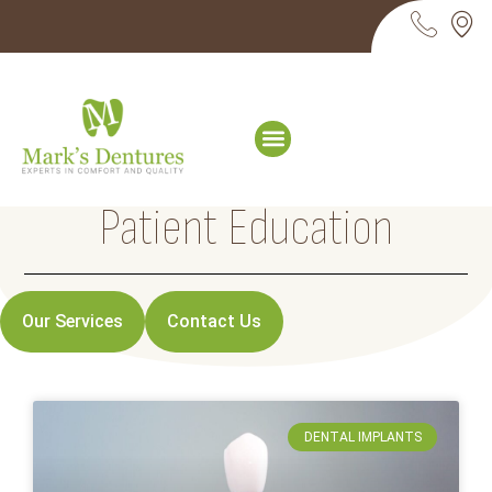
Patient Education
Our Services
Contact Us
DENTAL IMPLANTS