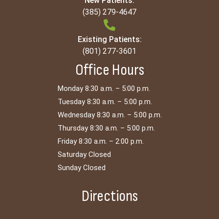
New Patients:
(385) 279-4647
Existing Patients:
(801) 277-3601
Office Hours
Monday 8:30 a.m. – 5:00 p.m.
Tuesday 8:30 a.m. – 5:00 p.m.
Wednesday 8:30 a.m. – 5:00 p.m.
Thursday 8:30 a.m. – 5:00 p.m.
Friday 8:30 a.m. – 2:00 p.m.
Saturday Closed
Sunday Closed
Directions