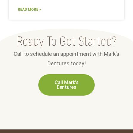
READ MORE »
Ready To Get Started?
Call to schedule an appointment with Mark’s
Dentures today!
Call Mark's
Dentures