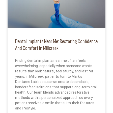
Dental Implants Near Me: Restoring Confidence
And Comfort In Millcreek
Finding dental implants near me often feels
overwhelming, especially when someone wants
results that look natural, feel sturdy, and last for
years. In Millcreek, patients turn to Mark’s
Dentures Lab because we create dependable,
handcrafted solutions that support long-term oral
health. Our team blends advanced restorative
methods with a personalized approach so every
patient receives a smile that suits their features
and lifestyle.