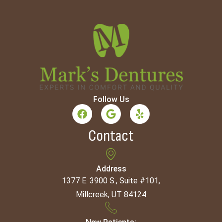
Follow Us
Contact
Address
1377 E. 3900 S., Suite #101,
Millcreek, UT 84124