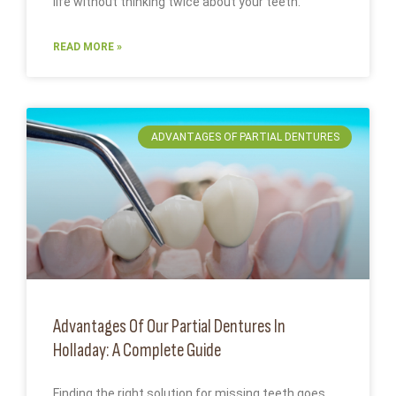
life without thinking twice about your teeth.
READ MORE »
ADVANTAGES OF PARTIAL DENTURES
Advantages Of Our Partial Dentures In
Holladay: A Complete Guide
Finding the right solution for missing teeth goes