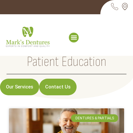
Patient Education
Our Services
Contact Us
DENTURES & PARTIALS