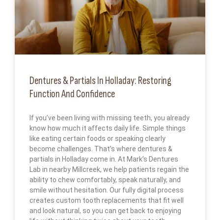
Dentures & Partials In Holladay: Restoring
Function And Confidence
If you’ve been living with missing teeth, you already
know how much it affects daily life. Simple things
like eating certain foods or speaking clearly
become challenges. That’s where dentures &
partials in Holladay come in. At Mark’s Dentures
Lab in nearby Millcreek, we help patients regain the
ability to chew comfortably, speak naturally, and
smile without hesitation. Our fully digital process
creates custom tooth replacements that fit well
and look natural, so you can get back to enjoying