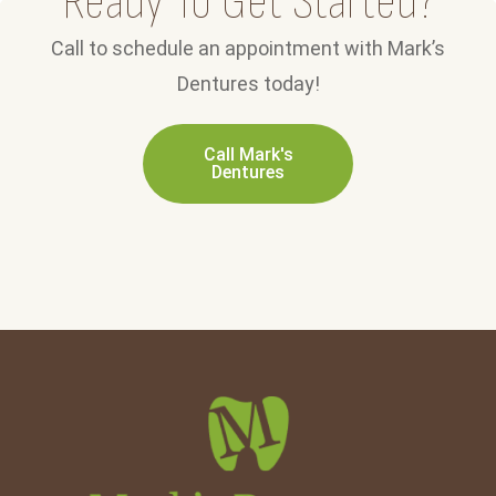
Ready To Get Started?
Call to schedule an appointment with Mark’s
Dentures today!
Call Mark's
Dentures