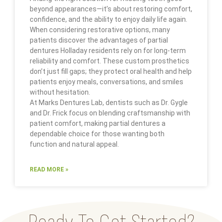
beyond appearances—it’s about restoring comfort,
confidence, and the ability to enjoy daily life again.
When considering restorative options, many
patients discover the advantages of partial
dentures Holladay residents rely on for long-term
reliability and comfort. These custom prosthetics
don’t just fill gaps; they protect oral health and help
patients enjoy meals, conversations, and smiles
without hesitation.
At Marks Dentures Lab, dentists such as Dr. Gygle
and Dr. Frick focus on blending craftsmanship with
patient comfort, making partial dentures a
dependable choice for those wanting both
function and natural appeal.
READ MORE »