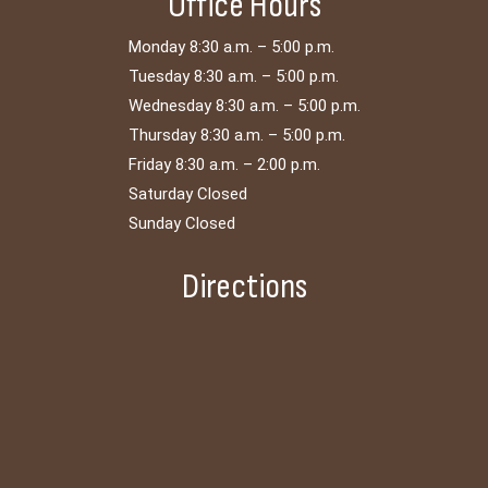
Office Hours
Monday 8:30 a.m. – 5:00 p.m.
Tuesday 8:30 a.m. – 5:00 p.m.
Wednesday 8:30 a.m. – 5:00 p.m.
Thursday 8:30 a.m. – 5:00 p.m.
Friday 8:30 a.m. – 2:00 p.m.
Saturday Closed
Sunday Closed
Directions