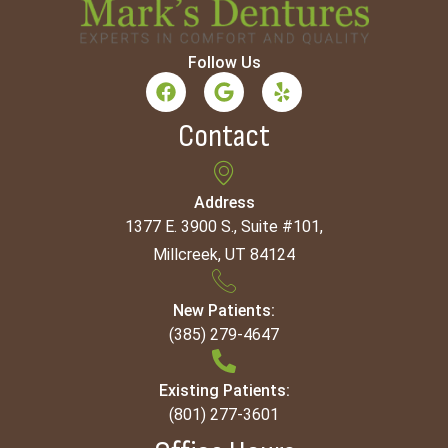
Follow Us
Contact
Address
1377 E. 3900 S., Suite #101,
Millcreek, UT 84124
New Patients:
(385) 279-4647
Existing Patients:
(801) 277-3601