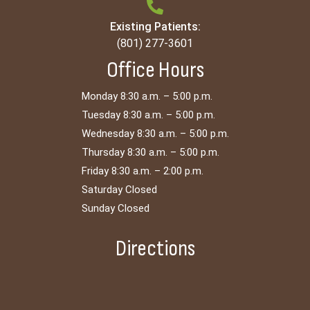
Existing Patients:
(801) 277-3601
Office Hours
Monday 8:30 a.m. – 5:00 p.m.
Tuesday 8:30 a.m. – 5:00 p.m.
Wednesday 8:30 a.m. – 5:00 p.m.
Thursday 8:30 a.m. – 5:00 p.m.
Friday 8:30 a.m. – 2:00 p.m.
Saturday Closed
Sunday Closed
Directions