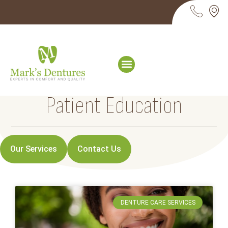
Patient Education
Our Services
Contact Us
DENTURE CARE SERVICES