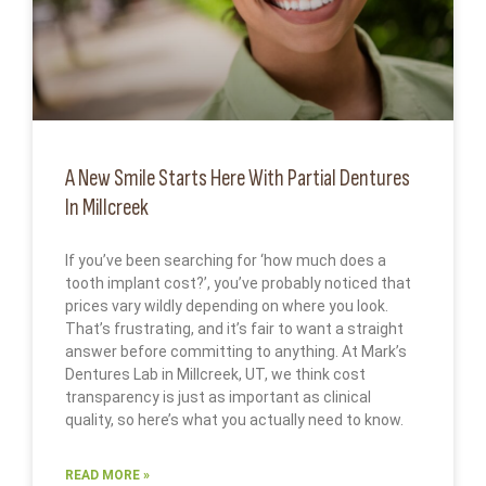
A New Smile Starts Here With Partial Dentures
In Millcreek
If you’ve been searching for ‘how much does a
tooth implant cost?’, you’ve probably noticed that
prices vary wildly depending on where you look.
That’s frustrating, and it’s fair to want a straight
answer before committing to anything. At Mark’s
Dentures Lab in Millcreek, UT, we think cost
transparency is just as important as clinical
quality, so here’s what you actually need to know.
READ MORE »