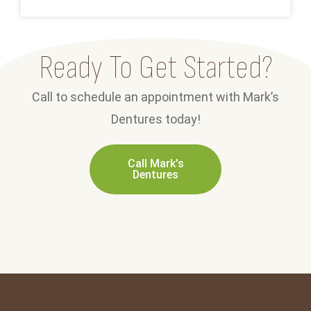
Ready To Get Started?
Call to schedule an appointment with Mark’s
Dentures today!
Call Mark's
Dentures