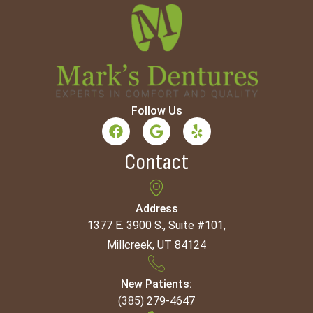
Follow Us
Contact
Address
1377 E. 3900 S., Suite #101,
Millcreek, UT 84124
New Patients:
(385) 279-4647